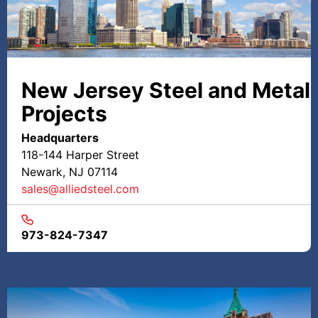
New Jersey Steel and Metal
Projects
Headquarters
118-144 Harper Street
Newark, NJ 07114
sales@alliedsteel.com
973-824-7347