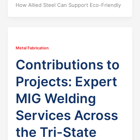
How Allied Steel Can Support Eco-Friendly
Metal Fabrication
Contributions to
Projects: Expert
MIG Welding
Services Across
the Tri-State