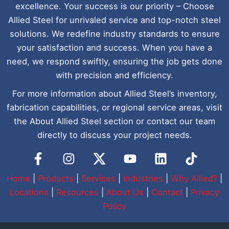
excellence. Your success is our priority – Choose
Allied Steel for unrivaled service and top-notch steel
solutions. We redefine industry standards to ensure
your satisfaction and success. When you have a
need, we respond swiftly, ensuring the job gets done
with precision and efficiency.
For more information about Allied Steel’s inventory,
fabrication capabilities, or regional service areas, visit
the About Allied Steel section or contact our team
directly to discuss your project needs.
Y
L
I
o
i
c
u
n
o
Home
|
Products
|
Services
|
Industries
|
Why Allied?
|
t
k
n
Locations
|
Resources
|
About Us
|
Contact
|
Privacy
u
e
-
Policy
b
d
t
e
i
i