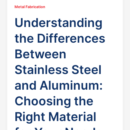
Metal Fabrication
Understanding
the Differences
Between
Stainless Steel
and Aluminum:
Choosing the
Right Material