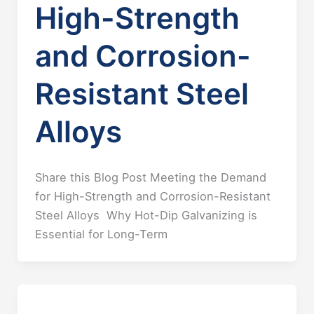
High-Strength
and Corrosion-
Resistant Steel
Alloys
Share this Blog Post Meeting the Demand
for High-Strength and Corrosion-Resistant
Steel Alloys Why Hot-Dip Galvanizing is
Essential for Long-Term