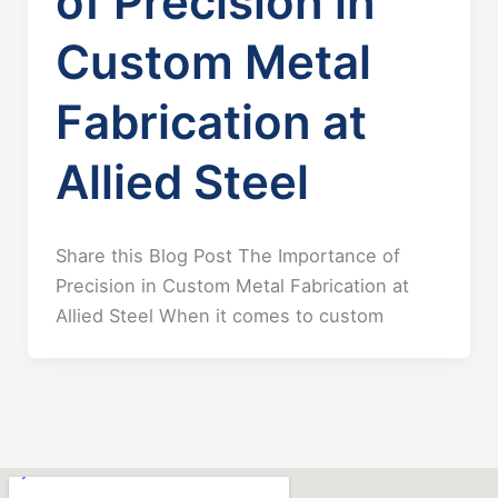
of Precision in
Custom Metal
Fabrication at
Allied Steel
Share this Blog Post The Importance of
Precision in Custom Metal Fabrication at
Allied Steel When it comes to custom