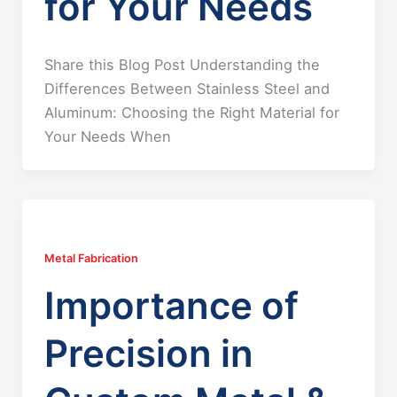
for Your Needs
Share this Blog Post Understanding the
Differences Between Stainless Steel and
Aluminum: Choosing the Right Material for
Your Needs When
Metal Fabrication
Importance of
Precision in