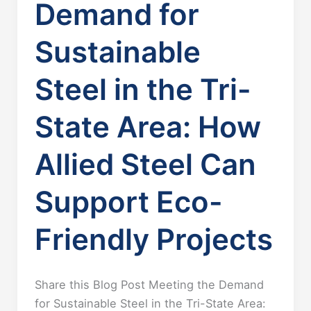
Demand for
Sustainable
Steel in the Tri-
State Area: How
Allied Steel Can
Support Eco-
Friendly Projects
Share this Blog Post Meeting the Demand
for Sustainable Steel in the Tri-State Area: