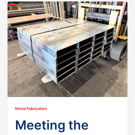
Metal Fabrication
Meeting the