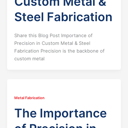
Custom Metal &
Steel Fabrication
Share this Blog Post Importance of
Precision in Custom Metal & Steel
Fabrication Precision is the backbone of
custom metal
Metal Fabrication
The Importance