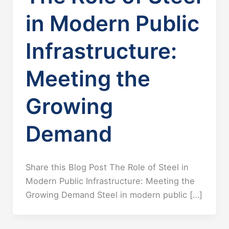
in Modern Public
Infrastructure:
Meeting the
Growing
Demand
Share this Blog Post The Role of Steel in
Modern Public Infrastructure: Meeting the
Growing Demand Steel in modern public […]