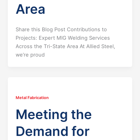
Area
Share this Blog Post Contributions to
Projects: Expert MIG Welding Services
Across the Tri-State Area At Allied Steel,
we’re proud
Metal Fabrication
Meeting the
Demand for