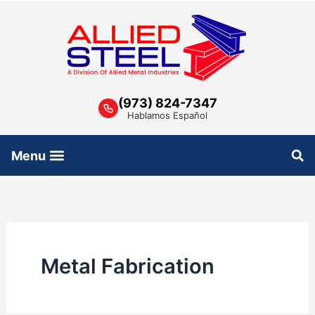
Skip
to
content
(973) 824-7347
Hablamos Español
Metal Fabrication