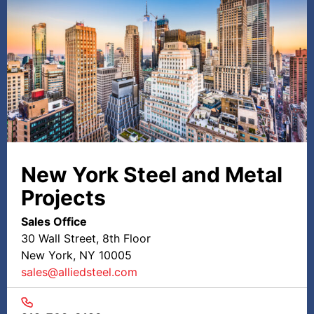
New York Steel and Metal
Projects
Sales Office
30 Wall Street, 8th Floor
New York, NY 10005
sales@alliedsteel.com