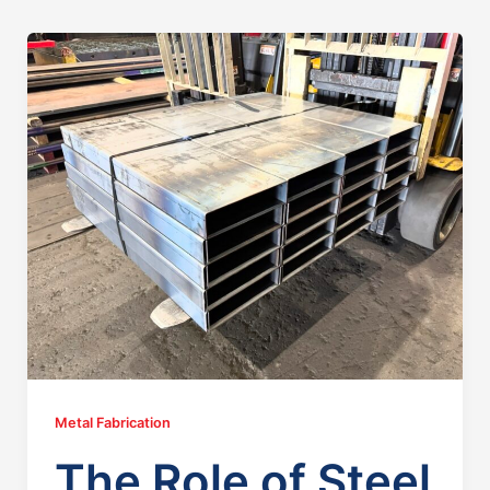
Metal Fabrication
The Role of Steel