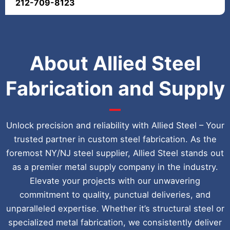
212-709-8123
About Allied Steel
Fabrication and Supply
Unlock precision and reliability with Allied Steel – Your
trusted partner in custom steel fabrication. As the
foremost NY/NJ steel supplier, Allied Steel stands out
as a premier metal supply company in the industry.
Elevate your projects with our unwavering
commitment to quality, punctual deliveries, and
unparalleled expertise. Whether it’s structural steel or
specialized metal fabrication, we consistently deliver