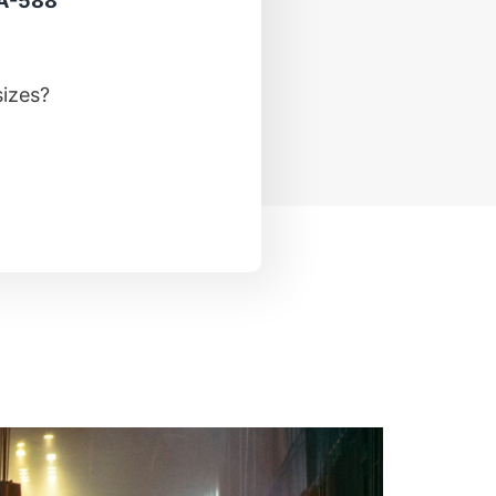
 A-588
sizes?