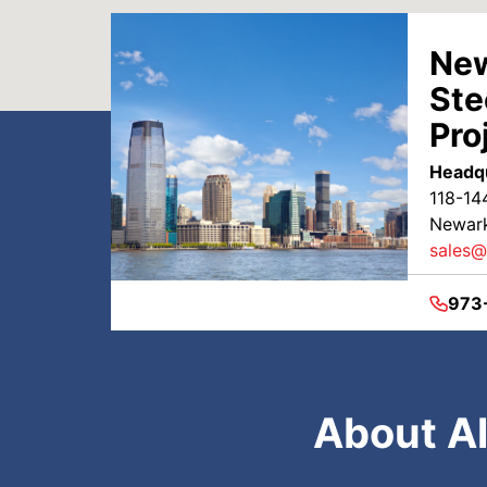
New
Ste
Pro
Headq
118-14
Newark
sales@
973
About Al