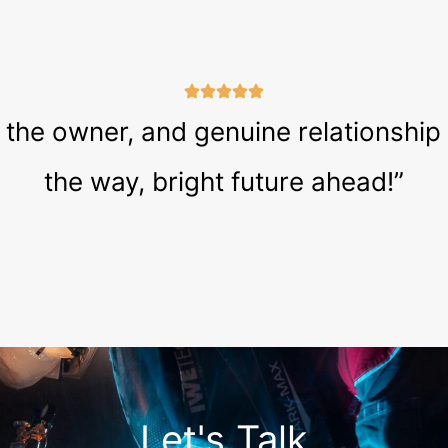
he owner, and genuine relationship tha
the way, bright future ahead!”
Let's Talk