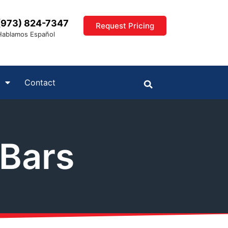
(973) 824-7347
Request Pricing
Hablamos Español
Contact
 Bars