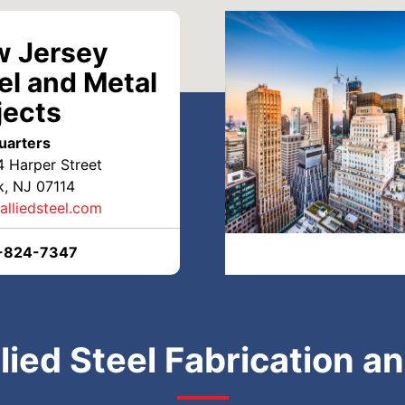
 Jersey
el and Metal
jects
uarters
4 Harper Street
, NJ 07114
alliedsteel.com
-824-7347
lied Steel Fabrication a