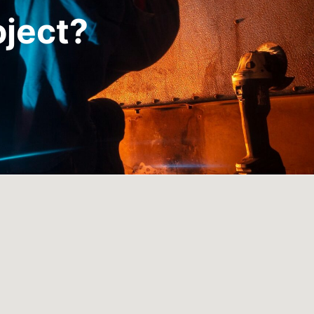
oject?