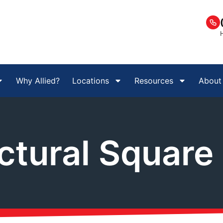
Why Allied?
Locations
Resources
About
ctural Square