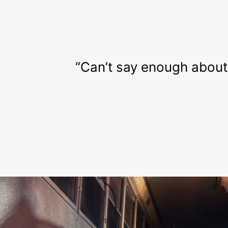
“Can’t say enough about t