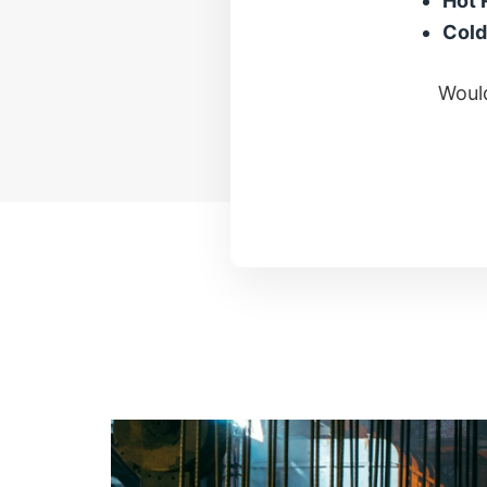
Hot 
Cold
Would