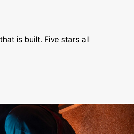
t is built. Five stars all