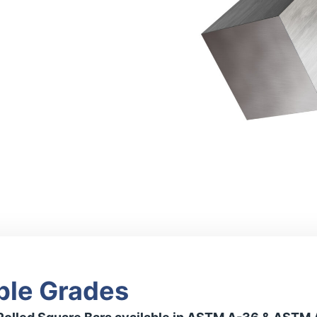
ble Grades