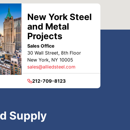
New York Steel
and Metal
Projects
Sales Office
30 Wall Street, 8th Floor
New York, NY 10005
sales@alliedsteel.com
212-709-8123
nd Supply