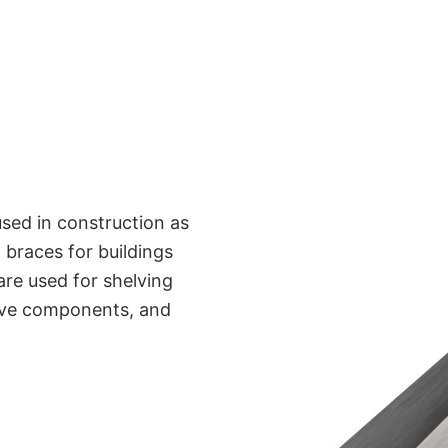
sed in construction as
 braces for buildings
are used for shelving
tive components, and