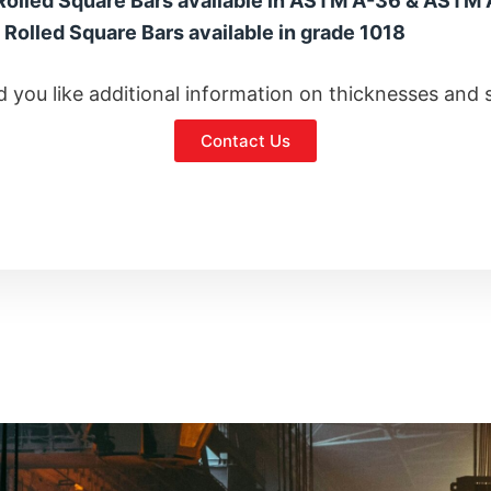
Rolled Square Bars available in ASTM A-36 & ASTM
 Rolled Square Bars available in grade 1018
 you like additional information on thicknesses and 
Contact Us