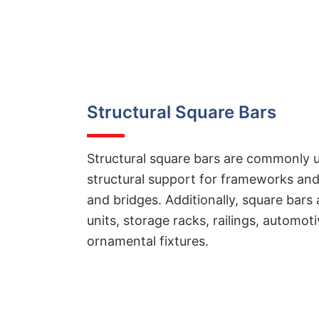
Structural Square Bars
Structural square bars are commonly u
structural support for frameworks and
and bridges. Additionally, square bars 
units, storage racks, railings, automo
ornamental fixtures.