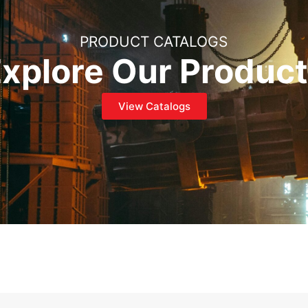
PRODUCT CATALOGS
xplore Our Produc
View Catalogs