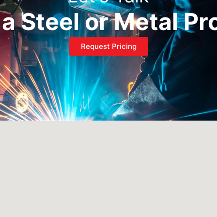
a Steel or Metal Pr
Request Pricing