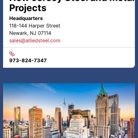
Projects
Headquarters
118-144 Harper Street
Newark, NJ 07114
sales@alliedsteel.com
973-824-7347