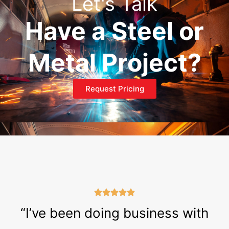
Let's Talk
Have a Steel or
Metal Project?
Request Pricing
“I’ve been doing business with