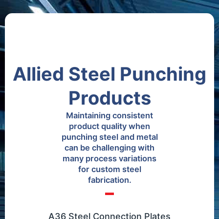
Allied Steel Punching
Products
Maintaining consistent
product quality when
punching steel and metal
can be challenging with
many process variations
for custom steel
fabrication.
A36 Steel Connection Plates