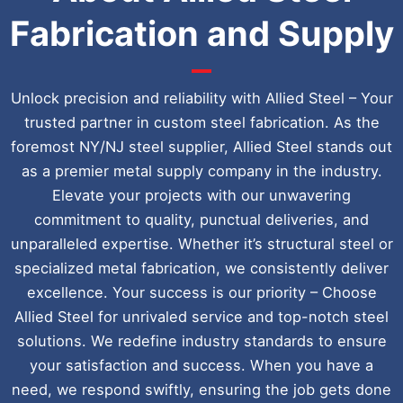
Fabrication and Supply
Unlock precision and reliability with Allied Steel – Your
trusted partner in custom steel fabrication. As the
foremost NY/NJ steel supplier, Allied Steel stands out
as a premier metal supply company in the industry.
Elevate your projects with our unwavering
commitment to quality, punctual deliveries, and
unparalleled expertise. Whether it’s structural steel or
specialized metal fabrication, we consistently deliver
excellence. Your success is our priority – Choose
Allied Steel for unrivaled service and top-notch steel
solutions. We redefine industry standards to ensure
your satisfaction and success. When you have a
need, we respond swiftly, ensuring the job gets done