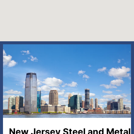
New Jersey Steel and Metal