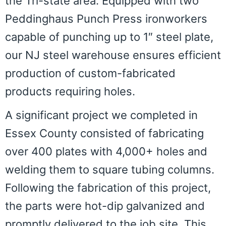
the Tri-state area. Equipped with two
Peddinghaus Punch Press ironworkers
capable of punching up to 1″ steel plate,
our NJ steel warehouse ensures efficient
production of custom-fabricated
products requiring holes.
A significant project we completed in
Essex County consisted of fabricating
over 400 plates with 4,000+ holes and
welding them to square tubing columns.
Following the fabrication of this project,
the parts were hot-dip galvanized and
promptly delivered to the job site. This