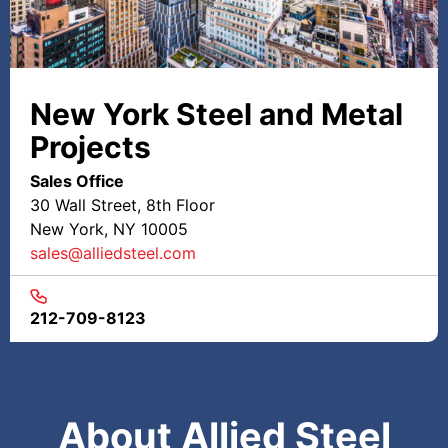
New York Steel and Metal
Projects
Sales Office
30 Wall Street, 8th Floor
New York, NY 10005
sales@alliedsteel.com
212-709-8123
About Allied Steel