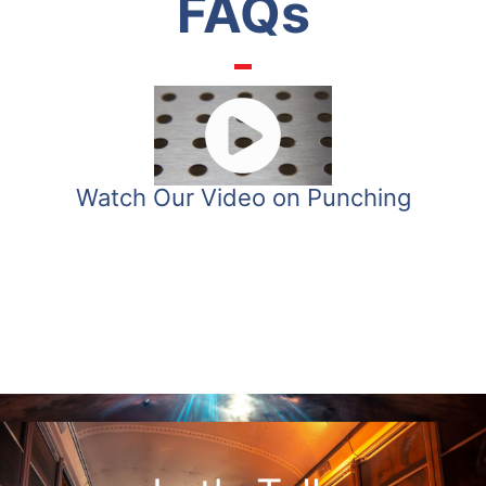
FAQs
Watch Our Video on Punching