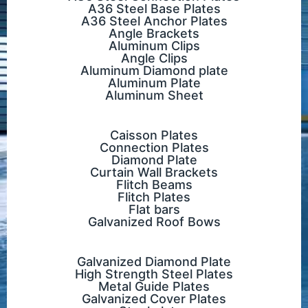
A36 Steel Base Plates
A36 Steel Anchor Plates
Angle Brackets
Aluminum Clips
Angle Clips
Aluminum Diamond plate
Aluminum Plate
Aluminum Sheet
Caisson Plates
Connection Plates
Diamond Plate
Curtain Wall Brackets
Flitch Beams
Flitch Plates
Flat bars
Galvanized Roof Bows
Galvanized Diamond Plate
High Strength Steel Plates
Metal Guide Plates
Galvanized Cover Plates