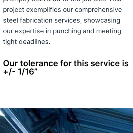
project exemplifies our comprehensive
steel fabrication services, showcasing
our expertise in punching and meeting
tight deadlines.
Our tolerance for this service is
+/- 1/16”