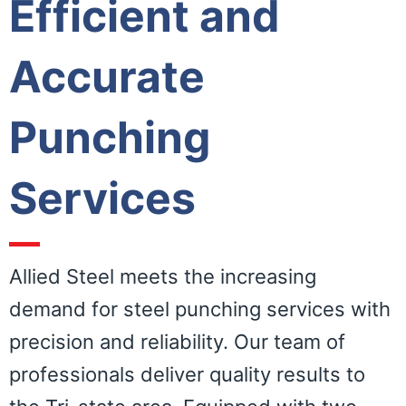
Efficient and
Accurate
Punching
Services
Allied Steel meets the increasing
demand for steel punching services with
precision and reliability. Our team of
professionals deliver quality results to