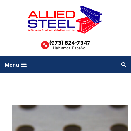
Skip
to
content
(973) 824-7347
Hablamos Español