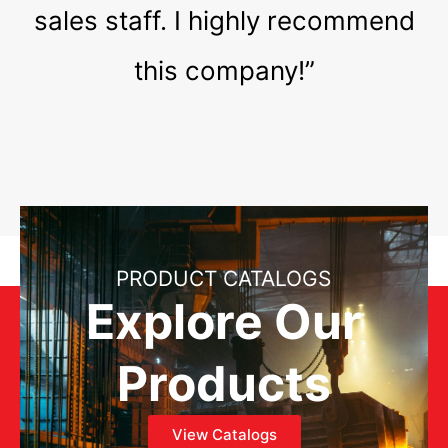
sales staff. I highly recommend
this company!”
PRODUCT CATALOGS
Explore Our
Products
View Catalogs