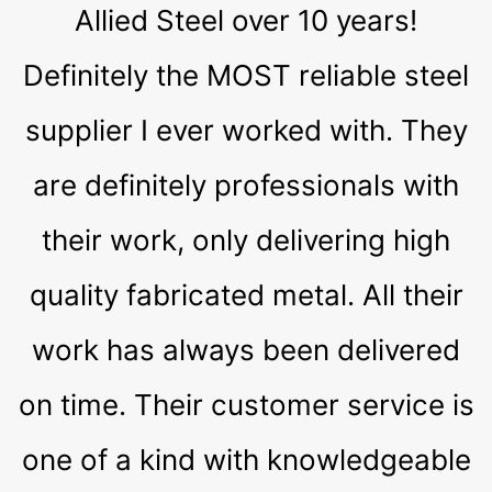
Allied Steel over 10 years!
Definitely the MOST reliable steel
supplier I ever worked with. They
are definitely professionals with
their work, only delivering high
quality fabricated metal. All their
work has always been delivered
on time. Their customer service is
one of a kind with knowledgeable