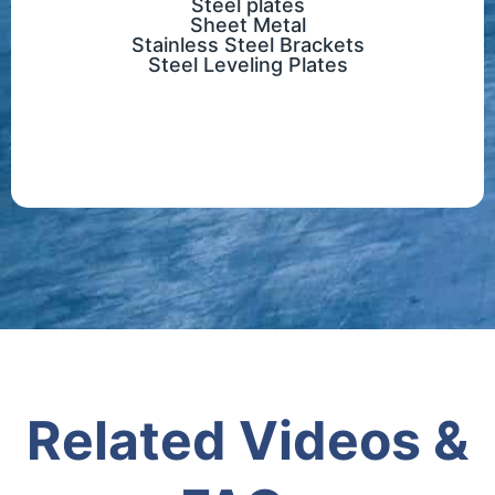
Steel plates
Sheet Metal
Stainless Steel Brackets
Steel Leveling Plates
Related Videos &