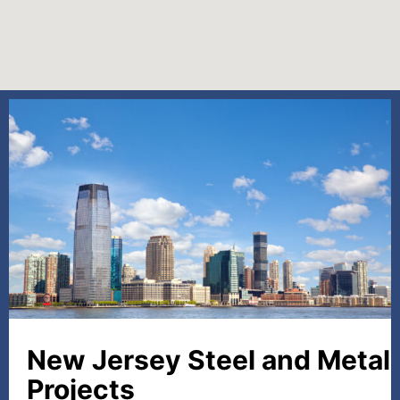
New Jersey Steel and Metal
Projects