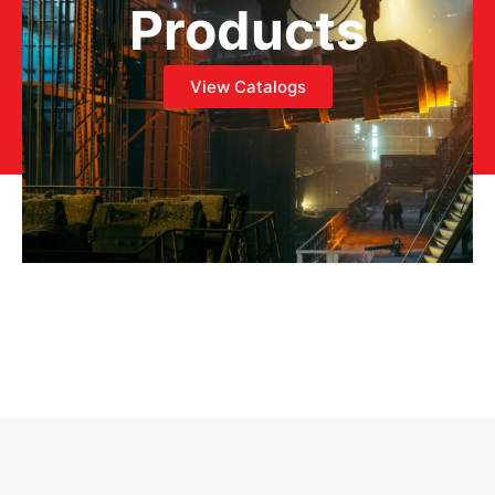
Products
View Catalogs