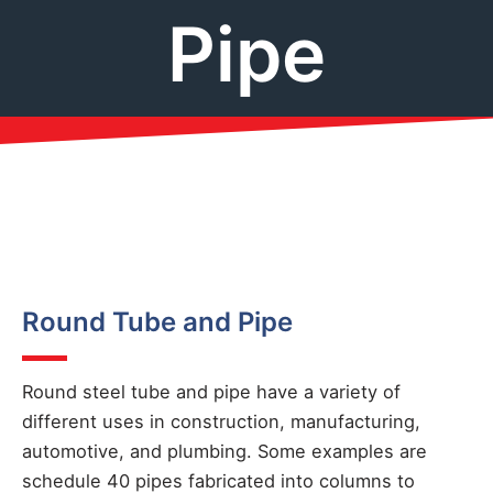
Pipe
Round Tube and Pipe
Round steel tube and pipe have a variety of
different uses in construction, manufacturing,
automotive, and plumbing. Some examples are
schedule 40 pipes fabricated into columns to