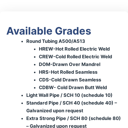
Available Grades
Round Tubing A500/A513
HREW-Hot Rolled Electric Weld
CREW-Cold Rolled Electric Weld
DOM-Drawn Over Mandrel
HRS-Hot Rolled Seamless
CDS-Cold Drawn Seamless
CDBW- Cold Drawn Butt Weld
Light Wall Pipe / SCH 10 (schedule 10)
Standard Pipe / SCH 40 (schedule 40) –
Galvanized upon request
Extra Strong Pipe / SCH 80 (schedule 80)
– Galvanized upon request