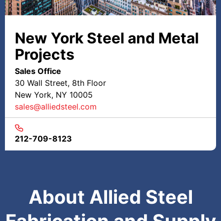
New York Steel and Metal
Projects
Sales Office
30 Wall Street, 8th Floor
New York, NY 10005
sales@alliedsteel.com
212-709-8123
About Allied Steel
Fabrication and Supply