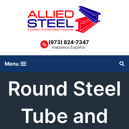
Skip
to
content
(973) 824-7347
Hablamos Español
Round Steel
Tube and