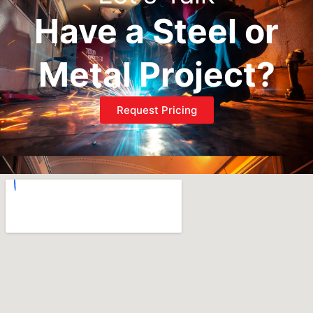
Have a Steel or
Metal Project?
Request Pricing