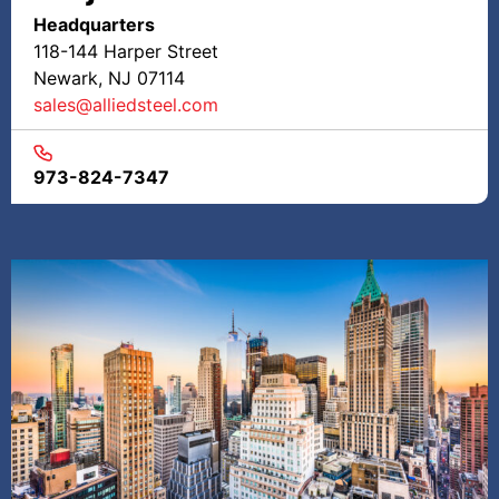
Headquarters
118-144 Harper Street
Newark, NJ 07114
sales@alliedsteel.com
973-824-7347