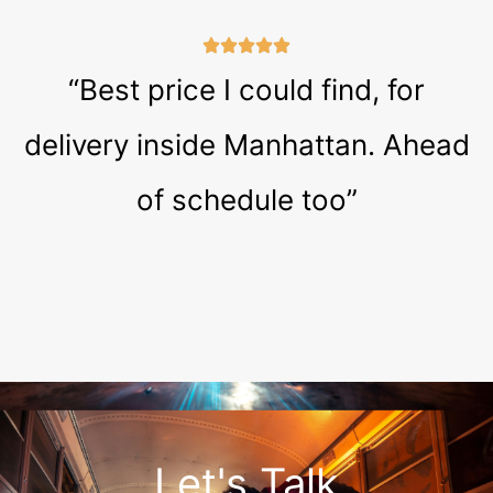
“Best price I could find, for
delivery inside Manhattan. Ahead
of schedule too”
Let's Talk