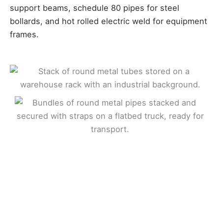
support beams, schedule 80 pipes for steel
bollards, and hot rolled electric weld for equipment
frames.