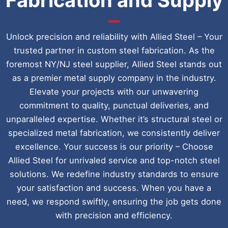
Unlock precision and reliability with Allied Steel – Your
trusted partner in custom steel fabrication. As the
foremost NY/NJ steel supplier, Allied Steel stands out
as a premier metal supply company in the industry.
Elevate your projects with our unwavering
commitment to quality, punctual deliveries, and
unparalleled expertise. Whether it’s structural steel or
specialized metal fabrication, we consistently deliver
excellence. Your success is our priority – Choose
Allied Steel for unrivaled service and top-notch steel
solutions. We redefine industry standards to ensure
your satisfaction and success. When you have a
need, we respond swiftly, ensuring the job gets done
with precision and efficiency.