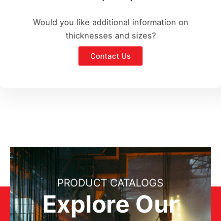
Would you like additional information on
thicknesses and sizes?
Contact Us
PRODUCT CATALOGS
Explore Our