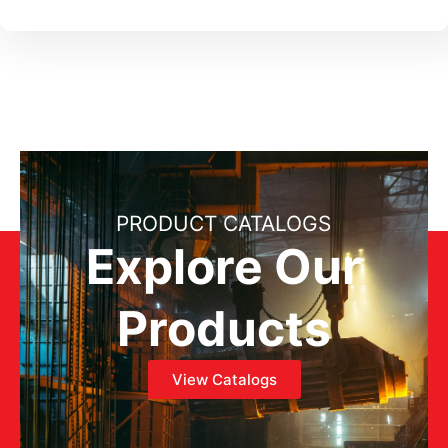
PRODUCT CATALOGS
Explore Our
Products
View Catalogs