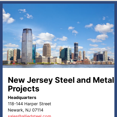
New Jersey Steel and Metal
Projects
Headquarters
118-144 Harper Street
Newark, NJ 07114
sales@alliedsteel.com