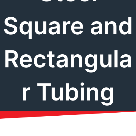
Square and
Rectangula
r Tubing