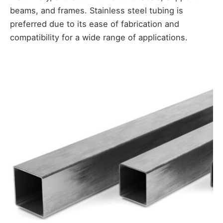
beams, and frames. Stainless steel tubing is
preferred due to its ease of fabrication and
compatibility for a wide range of applications.