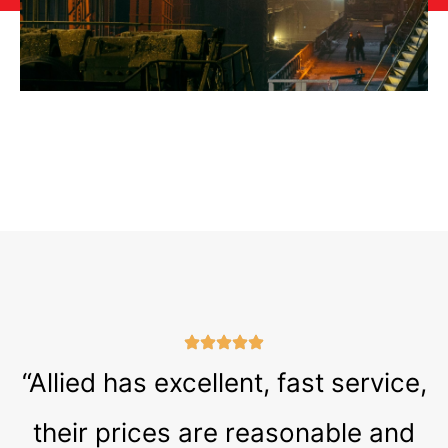
“Allied has excellent, fast service,
their prices are reasonable and