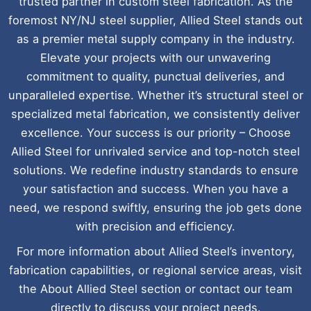
trusted partner in custom steel fabrication. As the
foremost NY/NJ steel supplier, Allied Steel stands out
as a premier metal supply company in the industry.
Elevate your projects with our unwavering
commitment to quality, punctual deliveries, and
unparalleled expertise. Whether it’s structural steel or
specialized metal fabrication, we consistently deliver
excellence. Your success is our priority – Choose
Allied Steel for unrivaled service and top-notch steel
solutions. We redefine industry standards to ensure
your satisfaction and success. When you have a
need, we respond swiftly, ensuring the job gets done
with precision and efficiency.
For more information about Allied Steel’s inventory,
fabrication capabilities, or regional service areas, visit
the About Allied Steel section or contact our team
directly to discuss your project needs.