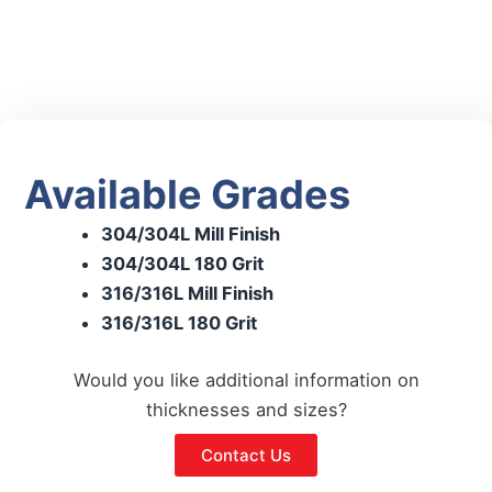
Available Grades
304/304L Mill Finish
304/304L 180 Grit
316/316L Mill Finish
316/316L 180 Grit
Would you like additional information on
thicknesses and sizes?
Contact Us