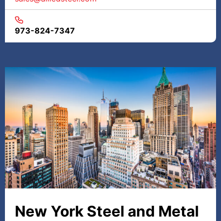
973-824-7347
New York Steel and Metal