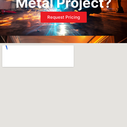
Metal Project?
Request Pricing