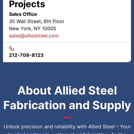
Projects
Sales Office
30 Wall Street, 8th Floor
New York, NY 10005
sales@alliedsteel.com
212-709-8123
About Allied Steel
Fabrication and Supply
Unlock precision and reliability with Allied Steel – Your