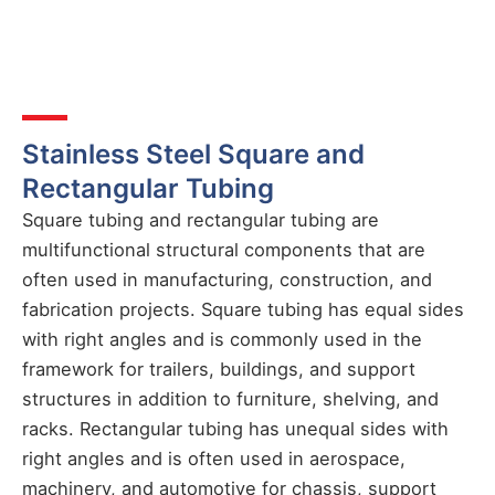
Stainless Steel Square and
Rectangular Tubing
Square tubing and rectangular tubing are
multifunctional structural components that are
often used in manufacturing, construction, and
fabrication projects. Square tubing has equal sides
with right angles and is commonly used in the
framework for trailers, buildings, and support
structures in addition to furniture, shelving, and
racks. Rectangular tubing has unequal sides with
right angles and is often used in aerospace,
machinery, and automotive for chassis, support