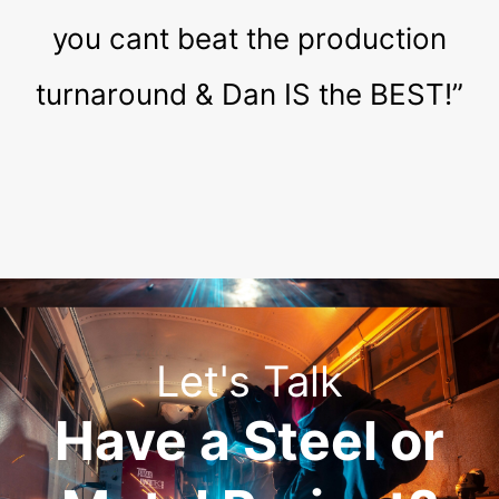
you cant beat the production
turnaround & Dan IS the BEST!”
Let's Talk
Have a Steel or