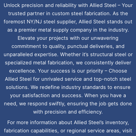
Unlock precision and reliability with Allied Steel – Your
trusted partner in custom steel fabrication. As the
foremost NY/NJ steel supplier, Allied Steel stands out
as a premier metal supply company in the industry.
Elevate your projects with our unwavering
commitment to quality, punctual deliveries, and
unparalleled expertise. Whether it’s structural steel or
specialized metal fabrication, we consistently deliver
excellence. Your success is our priority – Choose
Allied Steel for unrivaled service and top-notch steel
solutions. We redefine industry standards to ensure
your satisfaction and success. When you have a
need, we respond swiftly, ensuring the job gets done
with precision and efficiency.
For more information about Allied Steel’s inventory,
fabrication capabilities, or regional service areas, visit