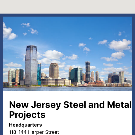
New Jersey Steel and Metal
Projects
Headquarters
118-144 Harper Street