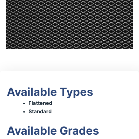
Available Types
Flattened
Standard
Available Grades