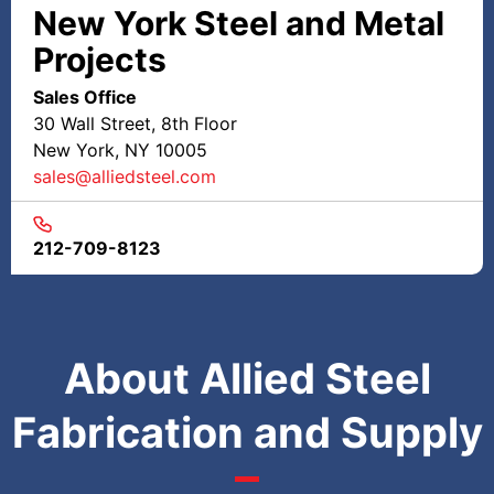
New York Steel and Metal
Projects
Sales Office
30 Wall Street, 8th Floor
New York, NY 10005
sales@alliedsteel.com
212-709-8123
About Allied Steel
Fabrication and Supply