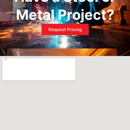
Metal Project?
Request Pricing