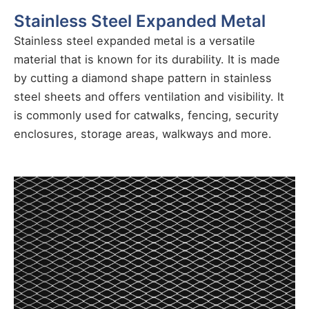
Stainless Steel Expanded Metal
Stainless steel expanded metal is a versatile
material that is known for its durability. It is made
by cutting a diamond shape pattern in stainless
steel sheets and offers ventilation and visibility. It
is commonly used for catwalks, fencing, security
enclosures, storage areas, walkways and more.