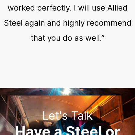
worked perfectly. I will use Allied
Steel again and highly recommend
that you do as well.”
Let's Talk
Have a Steel or