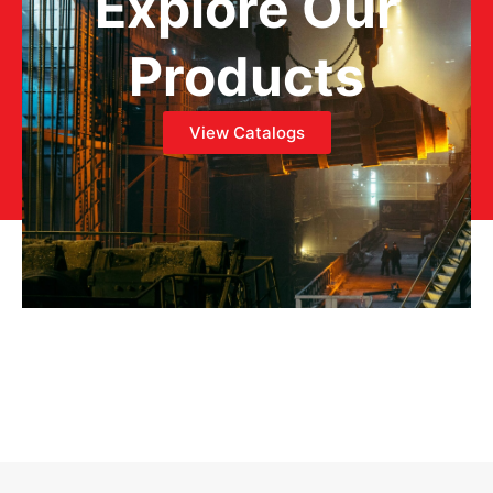
Explore Our
Products
View Catalogs