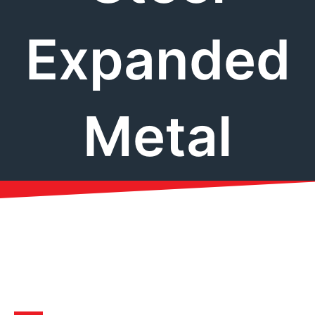
Expanded
Metal