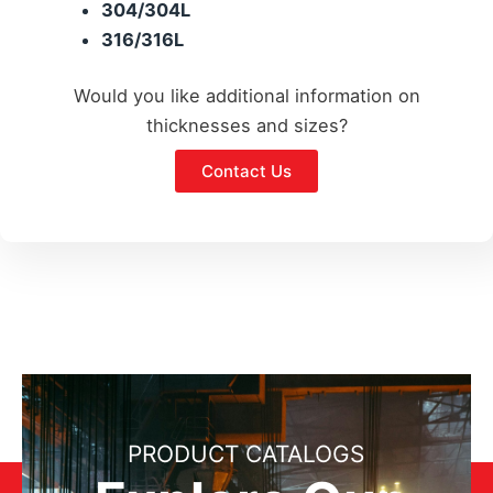
304/304L
316/316L
Would you like additional information on
thicknesses and sizes?
Contact Us
PRODUCT CATALOGS