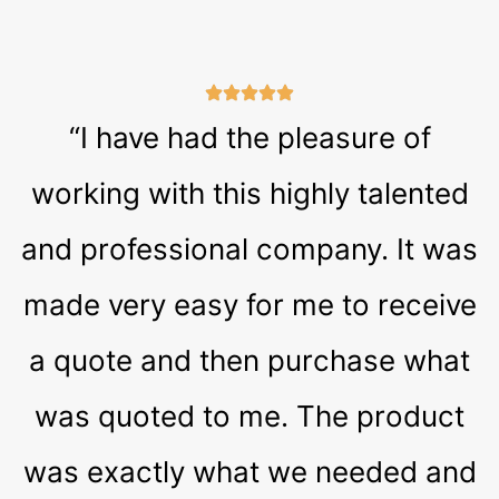
“I have had the pleasure of
working with this highly talented
and professional company. It was
made very easy for me to receive
a quote and then purchase what
was quoted to me. The product
was exactly what we needed and