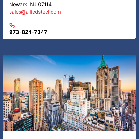
Newark, NJ 07114
sales@alliedsteel.com
973-824-7347