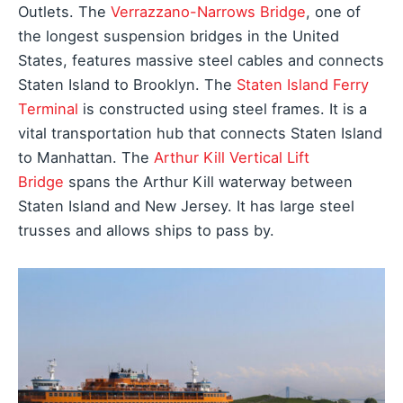
Outlets. The
Verrazzano-Narrows Bridge
, one of
the longest suspension bridges in the United
States, features massive steel cables and connects
Staten Island to Brooklyn. The
Staten Island Ferry
Terminal
is constructed using steel frames. It is a
vital transportation hub that connects Staten Island
to Manhattan. The
Arthur Kill Vertical Lift
Bridge
spans the Arthur Kill waterway between
Staten Island and New Jersey. It has large steel
trusses and allows ships to pass by.