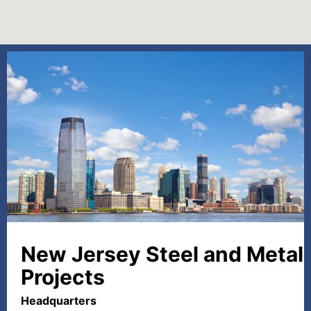
New Jersey Steel and Metal
Projects
Headquarters