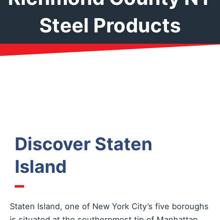
Steel Products
Discover Staten
Island
Staten Island, one of New York City’s five boroughs
is situated at the southernmost tip of Manhattan.