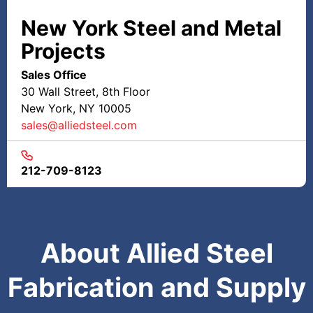
New York Steel and Metal
Projects
Sales Office
30 Wall Street, 8th Floor
New York, NY 10005
sales@alliedsteel.com
212-709-8123
About Allied Steel
Fabrication and Supply