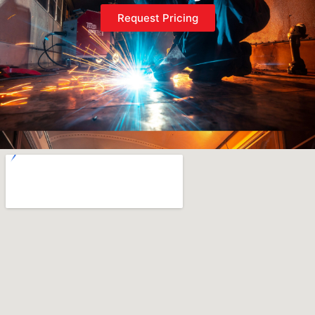
Request Pricing