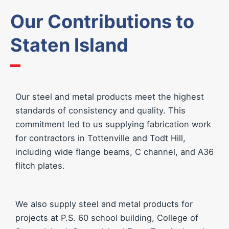
Our Contributions to
Staten Island
Our steel and metal products meet the highest
standards of consistency and quality. This
commitment led to us supplying fabrication work
for contractors in Tottenville and Todt Hill,
including wide flange beams, C channel, and A36
flitch plates.
We also supply steel and metal products for
projects at P.S. 60 school building, College of