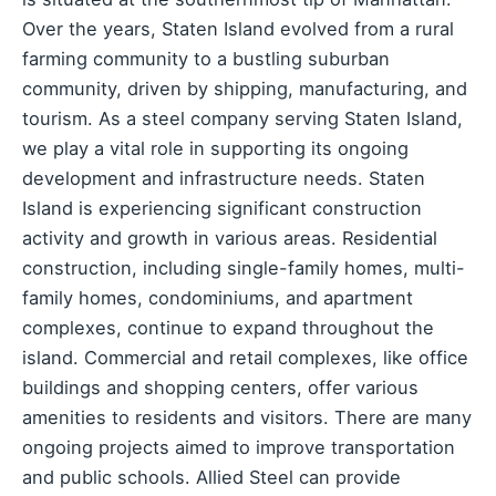
Over the years, Staten Island evolved from a rural
farming community to a bustling suburban
community, driven by shipping, manufacturing, and
tourism. As a steel company serving Staten Island,
we play a vital role in supporting its ongoing
development and infrastructure needs. Staten
Island is experiencing significant construction
activity and growth in various areas. Residential
construction, including single-family homes, multi-
family homes, condominiums, and apartment
complexes, continue to expand throughout the
island. Commercial and retail complexes, like office
buildings and shopping centers, offer various
amenities to residents and visitors. There are many
ongoing projects aimed to improve transportation
and public schools. Allied Steel can provide