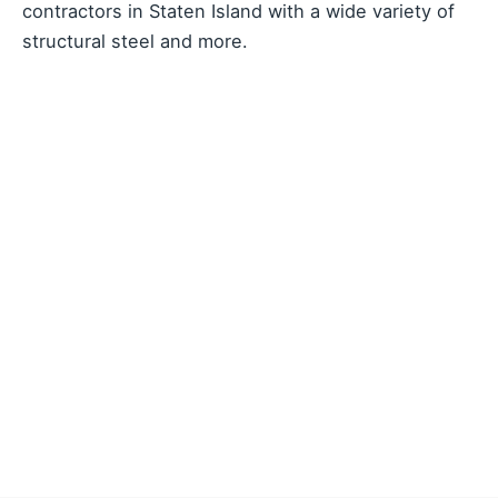
contractors in Staten Island with a wide variety of
structural steel and more.