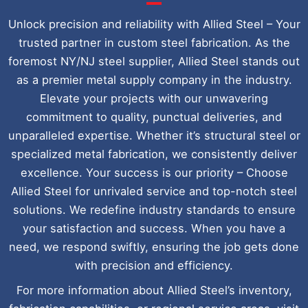
Unlock precision and reliability with Allied Steel – Your
trusted partner in custom steel fabrication. As the
foremost NY/NJ steel supplier, Allied Steel stands out
as a premier metal supply company in the industry.
Elevate your projects with our unwavering
commitment to quality, punctual deliveries, and
unparalleled expertise. Whether it’s structural steel or
specialized metal fabrication, we consistently deliver
excellence. Your success is our priority – Choose
Allied Steel for unrivaled service and top-notch steel
solutions. We redefine industry standards to ensure
your satisfaction and success. When you have a
need, we respond swiftly, ensuring the job gets done
with precision and efficiency.
For more information about Allied Steel’s inventory,