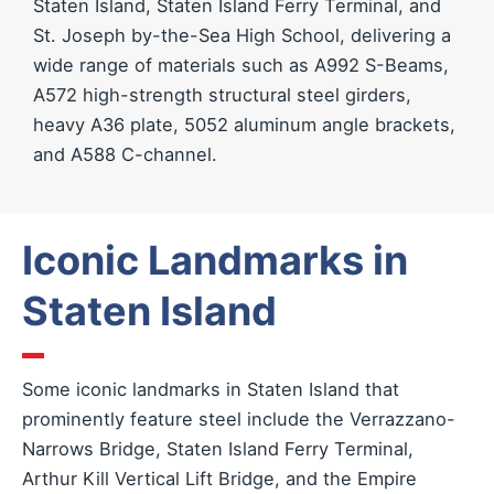
Staten Island, Staten Island Ferry Terminal, and
St. Joseph by-the-Sea High School, delivering a
wide range of materials such as A992 S-Beams,
A572 high-strength structural steel girders,
heavy A36 plate, 5052 aluminum angle brackets,
and A588 C-channel.
Iconic Landmarks in
Staten Island
Some iconic landmarks in Staten Island that
prominently feature steel include the Verrazzano-
Narrows Bridge, Staten Island Ferry Terminal,
Arthur Kill Vertical Lift Bridge, and the Empire