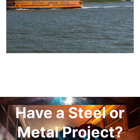
Have a Steel or
Metal Project?