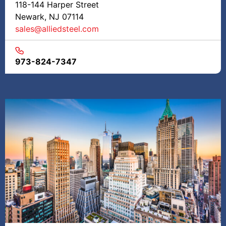
118-144 Harper Street
Newark, NJ 07114
sales@alliedsteel.com
973-824-7347