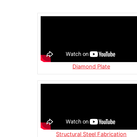
Welding a Pipe Nipple for Custom
Pump Port | Allied Steel Fabricatio
Wide Flange Beam Fabrication Proce
Newark, NJ
What Is Steel Plate? | Everything 
Under 1 Minute
Diamond Plate
What Is MIG Welding? | Inside Our 
Flame Cutting, Plasma Cutting & Gri
Allied Steel Fabrication
Structural Steel Fabrication