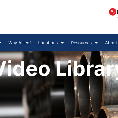
Why Allied?
Locations
Resources
About
Video Librar