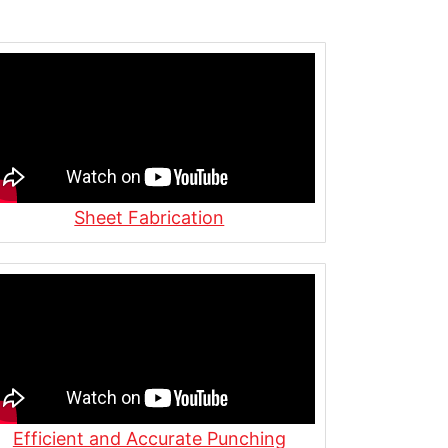
Sheet Fabrication
Efficient and Accurate Punching