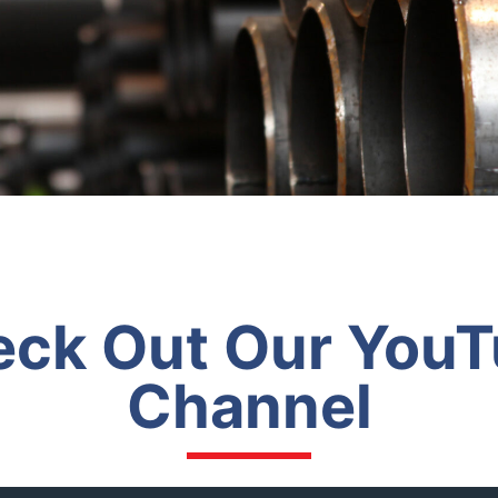
ck Out Our You
Channel