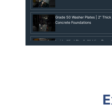
Grade 50 Washer Plates | 2” Thick 
Concrete Foundations
Inside Allied Steel’s Welding Depa
& Column Welding
Plasma Cutting & Welding Hype Vid
Built Different with Free Bird
What Are Pile Points? Essential fo
E
Marine Construction