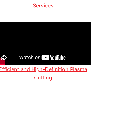
Services
Efficient and High-Definition Plasma
Cutting