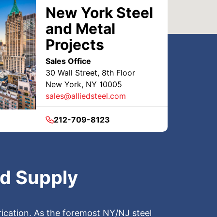
New York Steel
and Metal
Projects
Sales Office
30 Wall Street, 8th Floor
New York, NY 10005
sales@alliedsteel.com
212-709-8123
nd Supply
brication. As the foremost NY/NJ steel