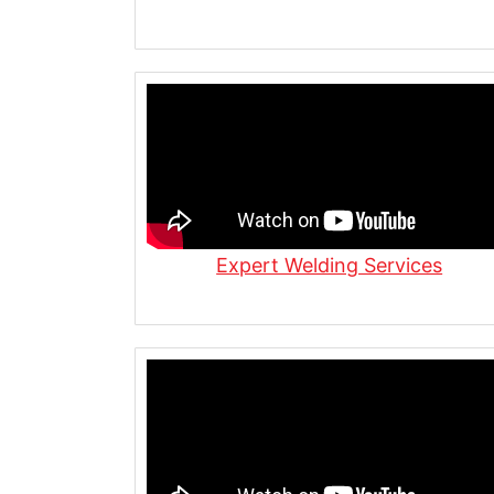
Meet the Steel Siblings | 56+ Yea
Fabrication & Distribution
Steel Always Wins | Inside Our Cu
Custom Steel for Residential Constr
Expert Welding Services
Beams, Columns & More
We Can’t Stop | Steel Fabrication i
Steel Fabrication in Action | Plasm
Grinding & Bending at Allied Steel