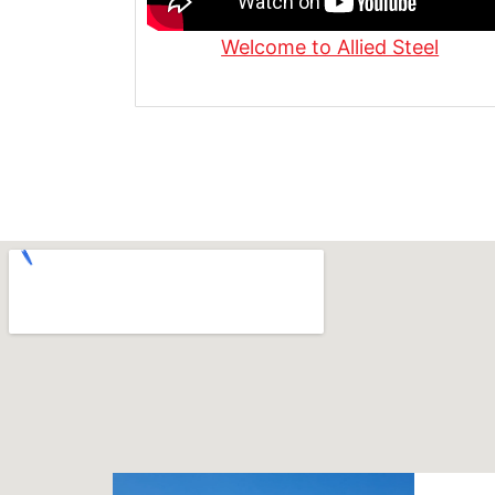
Welcome to Allied Steel
What Is Steel Diamond Plate? | Use
Made
Fabricating 1" Grade 50 Steel for P
Allied Steel
Custom 12-Gauge Steel Channels f
Industry | Allied Steel
Steel Fabrication in Action | See O
Fabricación Experta en Acción: C