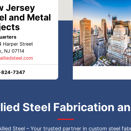
 Jersey
el and Metal
jects
n NJ & NY | Top-Quality
uarters
4 Harper Street
, NJ 07114
alliedsteel.com
-824-7347
lding, Cutting, Bending &
lied Steel Fabrication a
Steel Fabrication by
 Allied Steel – Your trusted partner in custom steel fa