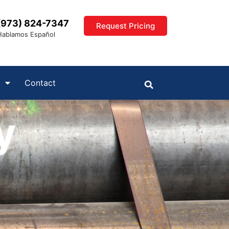
(973) 824-7347
Request Pricing
Hablamos Español
Contact
y