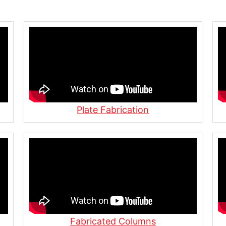
 Underwater Concrete
n
ss | Allied Steel in
You Need to Know in
Plate Fabrication
Shop at Allied Steel
nding in Action | Inside
Fabricated Columns