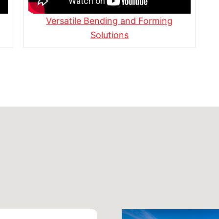
Versatile Bending and Forming
s, Benefits, and How It’s
Solutions
ipeline Construction |
or the Transportation
ur Latest Projects!
reando Proyectos