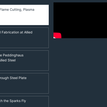
, Flame Cutting, Plasma
Fabrication at Allied
he Peddinghaus
llied Steel
rough Steel Plate
ch the Sparks Fly