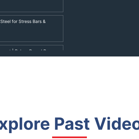
Steel for Stress Bars &
rtment | Rebar, Round Bar
eo | Wings of Steel |
r Dock Foundations &
xplore Past Vide