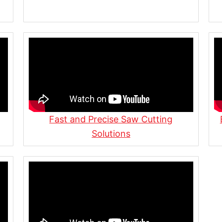
rs of Family-Owned Steel
stom Fabrication Shop
uction | Flitch Plates,
Fast and Precise Saw Cutting
Solutions
n Action
a Cutting, Welding,