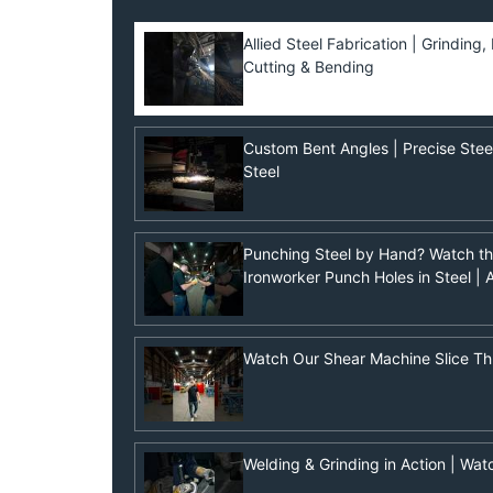
Allied Steel Fabrication | Grinding
Cutting & Bending
Custom Bent Angles | Precise Steel 
Steel
Punching Steel by Hand? Watch t
Ironworker Punch Holes in Steel | A
Watch Our Shear Machine Slice Th
Welding & Grinding in Action | Wat