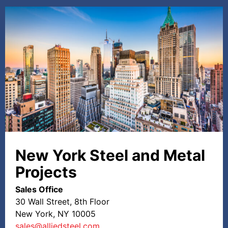
New York Steel and Metal
Projects
Sales Office
30 Wall Street, 8th Floor
New York, NY 10005
sales@alliedsteel.com