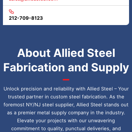
212-709-8123
About Allied Steel
Fabrication and Supply
Unlock precision and reliability with Allied Steel – Your
trusted partner in custom steel fabrication. As the
foremost NY/NJ steel supplier, Allied Steel stands out
as a premier metal supply company in the industry.
Elevate your projects with our unwavering
commitment to quality, punctual deliveries, and