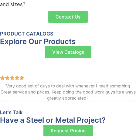
and sizes?
Contact Us
PRODUCT CATALOGS
Explore Our Products
View Catalogs
“Very good set of guys to deal with whenever I need something.
Great service and prices. Keep doing the good work guys its always
greatly appreciated!”
Let's Talk
Have a Steel or Metal Project?
Request Pricing