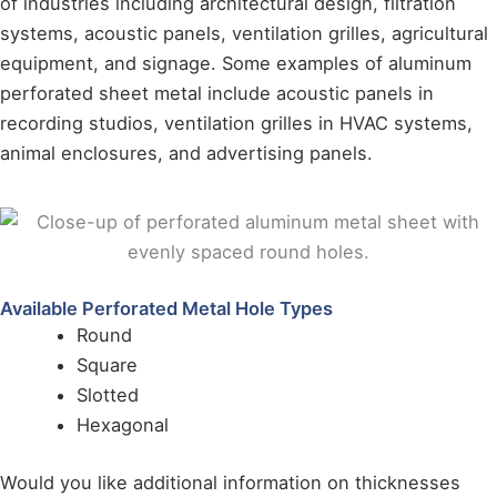
of industries including architectural design, filtration
systems, acoustic panels, ventilation grilles, agricultural
equipment, and signage. Some examples of aluminum
perforated sheet metal include acoustic panels in
recording studios, ventilation grilles in HVAC systems,
animal enclosures, and advertising panels.
Available Perforated Metal Hole Types
Round
Square
Slotted
Hexagonal
Would you like additional information on thicknesses