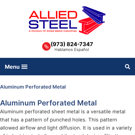
Skip
to
content
(973) 824-7347
Hablamos Español
Aluminum Perforated Metal
Aluminum Perforated Metal
Aluminum perforated sheet metal is a versatile metal
that has a pattern of punched holes. This pattern
allowed airflow and light diffusion. It is used in a variety