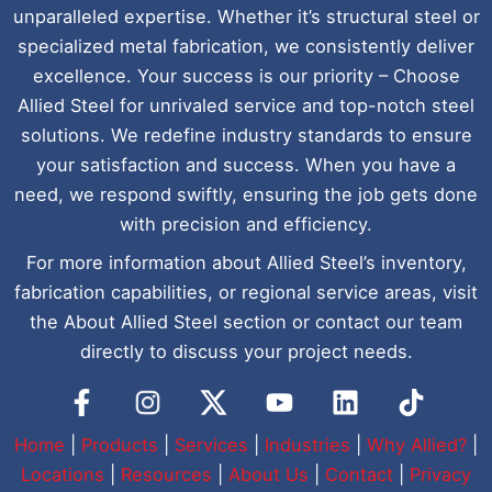
unparalleled expertise. Whether it’s structural steel or
specialized metal fabrication, we consistently deliver
excellence. Your success is our priority – Choose
Allied Steel for unrivaled service and top-notch steel
solutions. We redefine industry standards to ensure
your satisfaction and success. When you have a
need, we respond swiftly, ensuring the job gets done
with precision and efficiency.
For more information about Allied Steel’s inventory,
fabrication capabilities, or regional service areas, visit
the About Allied Steel section or contact our team
directly to discuss your project needs.
Y
L
I
o
i
c
u
n
o
Home
|
Products
|
Services
|
Industries
|
Why Allied?
|
t
k
n
Locations
|
Resources
|
About Us
|
Contact
|
Privacy