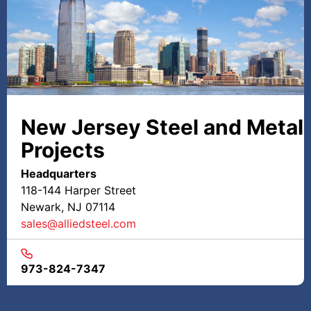
New Jersey Steel and Metal
Projects
Headquarters
118-144 Harper Street
Newark, NJ 07114
sales@alliedsteel.com
973-824-7347